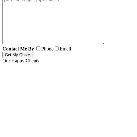
Contact Me By
Phone
Email
Our Happy Clients