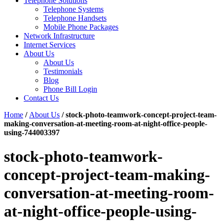
Telephone Solutions
Telephone Systems
Telephone Handsets
Mobile Phone Packages
Network Infrastructure
Internet Services
About Us
About Us
Testimonials
Blog
Phone Bill Login
Contact Us
Home
/
About Us
/
stock-photo-teamwork-concept-project-team-
making-conversation-at-meeting-room-at-night-office-people-
using-744003397
stock-photo-teamwork-
concept-project-team-making-
conversation-at-meeting-room-
at-night-office-people-using-