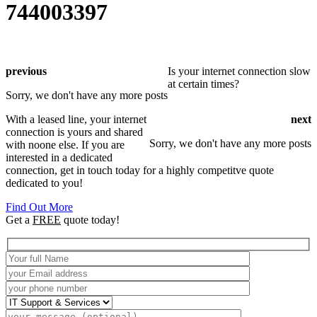
744003397
previous
Is your internet connection slow
at certain times?
Sorry, we don't have any more posts
With a leased line, your internet
next
connection is yours and shared
Sorry, we don't have any more posts
with noone else. If you are
interested in a dedicated
connection, get in touch today for a highly competitve quote
dedicated to you!
Find Out More
Get a
FREE
quote today!