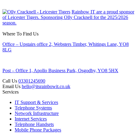
Rainbow IT are a proud sponsor
of Leicester Tigers. Sponsoring Olly Cracknell for the 2025/2026
season.
Where To Find Us
Office – Upstairs office 2, Websters Timber, Whitings Lane, YO8
8LG
Post – Office 1, Apollo Business Park, Osgodby, YO8 5HX
Call Us
03301245690
Email Us
hello@itsrainbowit.co.uk
Services
IT Support & Services
Telephone Systems
Network Infrastructure
Internet Services
Telephone Handsets
Mobile Phone Packages