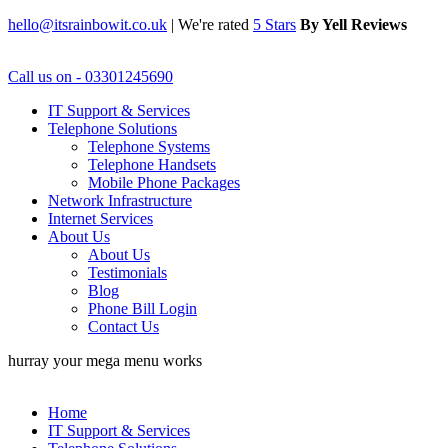
hello@itsrainbowit.co.uk
|
We're rated
5 Stars
By Yell Reviews
Call us on - 03301245690
IT Support & Services
Telephone Solutions
Telephone Systems
Telephone Handsets
Mobile Phone Packages
Network Infrastructure
Internet Services
About Us
About Us
Testimonials
Blog
Phone Bill Login
Contact Us
hurray your mega menu works
Home
IT Support & Services