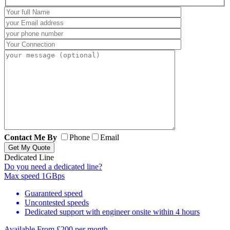
Contact Me By
Phone
Email
Dedicated Line
Do you need a dedicated line?
Max speed
1GBps
Guaranteed speed
Uncontested speeds
Dedicated support with engineer onsite within 4 hours
Available From
£200 per month