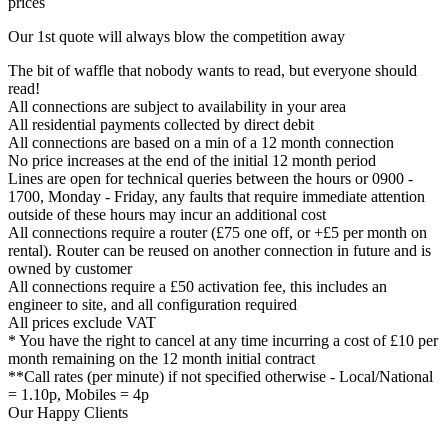
prices
Our 1st quote will always blow the competition away
The bit of waffle that nobody wants to read, but everyone should
read!
All connections are subject to availability in your area
All residential payments collected by direct debit
All connections are based on a min of a 12 month connection
No price increases at the end of the initial 12 month period
Lines are open for technical queries between the hours or 0900 -
1700, Monday - Friday, any faults that require immediate attention
outside of these hours may incur an additional cost
All connections require a router (£75 one off, or +£5 per month on
rental). Router can be reused on another connection in future and is
owned by customer
All connections require a £50 activation fee, this includes an
engineer to site, and all configuration required
All prices exclude VAT
* You have the right to cancel at any time incurring a cost of £10 per
month remaining on the 12 month initial contract
**Call rates (per minute) if not specified otherwise - Local/National
= 1.10p, Mobiles = 4p
Our Happy Clients