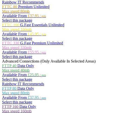
Rainbow IT Recommends
FTTC 80
Premium Unlimited
Max speed
80mb
Available From
£37.95
/ pm
Select this package
FTTC 160
G.Fast Essentials Unlimited
Max speed
160mb
Available From
£45.95
/ pm
Select this package
FTTC 330
G.Fast Premium Unlimited
Max speed
330mb
Available From
£55.95
/ pm
Select this package
Advanced Connections
(Only Available In Selected Areas)
FTTP 40
Data Only
Max speed
40mb
Available From
£25.95
/ pm
Select this package
Rainbow IT Recommends
FTTP 80
Data Only
Max speed
80mb
Available From
£37.95
/ pm
Select this package
FTTP 160
Data Only
Max speed
160mb