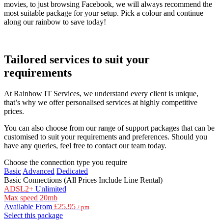
movies, to just browsing Facebook, we will always recommend the
most suitable package for your setup. Pick a colour and continue
along our rainbow to save today!
Tailored services to suit your
requirements
At Rainbow IT Services, we understand every client is unique,
that’s why we offer personalised services at highly competitive
prices.
You can also choose from our range of support packages that can be
customised to suit your requirements and preferences. Should you
have any queries, feel free to contact our team today.
Choose the connection type you require
Basic
Advanced
Dedicated
Basic Connections
(All Prices Include Line Rental)
ADSL2+
Unlimited
Max speed
20mb
Available From
£25.95
/ pm
Select this package