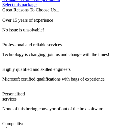
Select this package
Great Reasons To Choose Us...
Over 15 years of experience
No issue is unsolvable!
Professional and reliable services
Technology is changing, join us and change with the times!
Highly qualified and skilled engineers
Microsoft certified qualifications with bags of experience
Personalised
services
None of this boring conveyor of out of the box software
Competitive