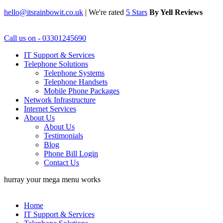
hello@itsrainbowit.co.uk
|
We're rated
5 Stars
By Yell Reviews
Call us on - 03301245690
IT Support & Services
Telephone Solutions
Telephone Systems
Telephone Handsets
Mobile Phone Packages
Network Infrastructure
Internet Services
About Us
About Us
Testimonials
Blog
Phone Bill Login
Contact Us
hurray your mega menu works
Home
IT Support & Services