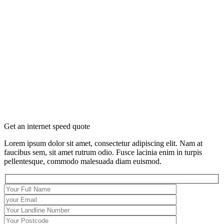
Get an internet speed quote
Lorem ipsum dolor sit amet, consectetur adipiscing elit. Nam at
faucibus sem, sit amet rutrum odio. Fusce lacinia enim in turpis
pellentesque, commodo malesuada diam euismod.