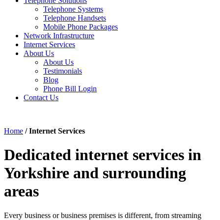
Telephone Solutions
Telephone Systems
Telephone Handsets
Mobile Phone Packages
Network Infrastructure
Internet Services
About Us
About Us
Testimonials
Blog
Phone Bill Login
Contact Us
Home
/
Internet Services
Dedicated internet services in
Yorkshire and surrounding
areas
Every business or business premises is different, from streaming