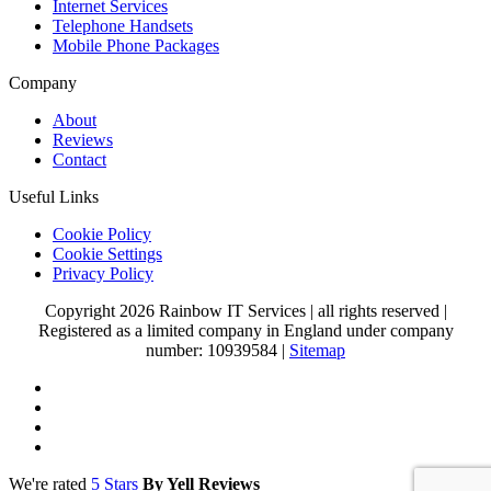
Internet Services
Telephone Handsets
Mobile Phone Packages
Company
About
Reviews
Contact
Useful Links
Cookie Policy
Cookie Settings
Privacy Policy
Copyright 2026 Rainbow IT Services
|
all rights reserved
|
Registered as a limited company in England under company
number: 10939584
|
Sitemap
We're rated
5 Stars
By Yell Reviews