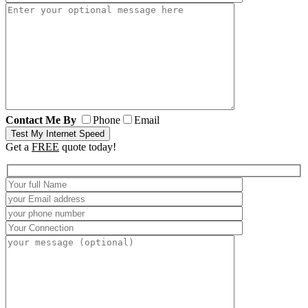
Contact Me By
Phone
Email
Get a
FREE
quote today!