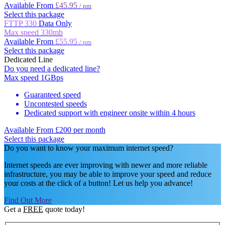
Available From
£45.95
/ pm
Select this package
FTTP 330
Data Only
Max speed
330mb
Available From
£55.95
/ pm
Select this package
Dedicated Line
Do you need a dedicated line?
Max speed
1GBps
Guaranteed speed
Uncontested speeds
Dedicated support with engineer onsite within 4 hours
Available From
£200 per month
Select this package
Do you want to know your maximum internet speed?
Internet speeds are ever improving with newer and more reliable
infrastructure, you may be able to improve your speed and reduce
your costs at the click of a button! Let us help you advance!
Find Out More
Get a
FREE
quote today!