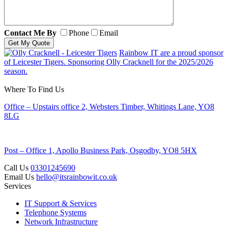
Contact Me By
Phone
Email
Rainbow IT are a proud sponsor
of Leicester Tigers. Sponsoring Olly Cracknell for the 2025/2026
season.
Where To Find Us
Office – Upstairs office 2, Websters Timber, Whitings Lane, YO8
8LG
Post – Office 1, Apollo Business Park, Osgodby, YO8 5HX
Call Us
03301245690
Email Us
hello@itsrainbowit.co.uk
Services
IT Support & Services
Telephone Systems
Network Infrastructure