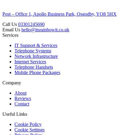
Post – Office 1, Apollo Business Park, Osgodby, YO8 5HX
Call Us
03301245690
Email Us
hello@itsrainbowit.co.uk
Services
IT Support & Services
Telephone Systems
Network Infrastructure
Internet Services
Telephone Handsets
Mobile Phone Packages
Company
About
Reviews
Contact
Useful Links
Cookie Policy
Cookie Settings