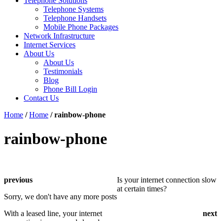
Telephone Solutions
Telephone Systems
Telephone Handsets
Mobile Phone Packages
Network Infrastructure
Internet Services
About Us
About Us
Testimonials
Blog
Phone Bill Login
Contact Us
Home
/
Home
/
rainbow-phone
rainbow-phone
previous
Is your internet connection slow
at certain times?
Sorry, we don't have any more posts
With a leased line, your internet
next