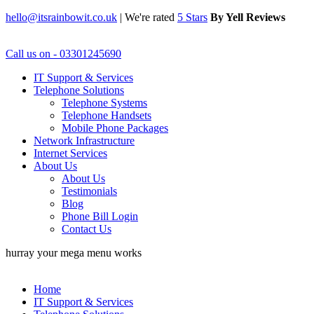
hello@itsrainbowit.co.uk
|
We're rated
5 Stars
By Yell Reviews
Call us on - 03301245690
IT Support & Services
Telephone Solutions
Telephone Systems
Telephone Handsets
Mobile Phone Packages
Network Infrastructure
Internet Services
About Us
About Us
Testimonials
Blog
Phone Bill Login
Contact Us
hurray your mega menu works
Home
IT Support & Services