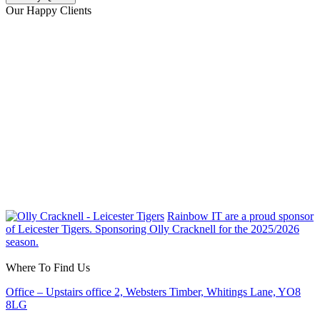
Our Happy Clients
Rainbow IT are a proud sponsor
of Leicester Tigers. Sponsoring Olly Cracknell for the 2025/2026
season.
Where To Find Us
Office – Upstairs office 2, Websters Timber, Whitings Lane, YO8
8LG