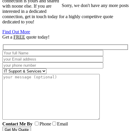
connection is yours and shared
Sorry, we don't have any more posts
with noone else. If you are
interested in a dedicated
connection, get in touch today for a highly competitve quote
dedicated to you!
Find Out More
Get a
FREE
quote today!
Contact Me By
Phone
Email