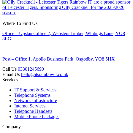
Rainbow IT are a proud sponsor
of Leicester Tigers. Sponsoring Olly Cracknell for the 2025/2026
season.
Where To Find Us
Office – Upstairs office 2, Websters Timber, Whitings Lane, YO8
8LG
Post – Office 1, Apollo Business Park, Osgodby, YO8 5HX
Call Us
03301245690
Email Us
hello@itsrainbowit.co.uk
Services
IT Support & Services
Telephone Systems
Network Infrastructure
Internet Services
Telephone Handsets
Mobile Phone Packages
Company