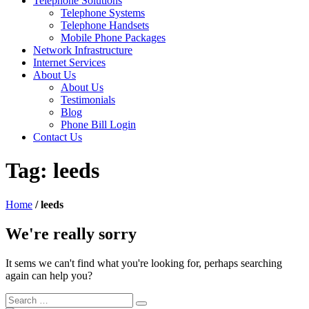
Telephone Solutions
Telephone Systems
Telephone Handsets
Mobile Phone Packages
Network Infrastructure
Internet Services
About Us
About Us
Testimonials
Blog
Phone Bill Login
Contact Us
Tag:
leeds
Home
/
leeds
We're really sorry
It sems we can't find what you're looking for, perhaps searching
again can help you?