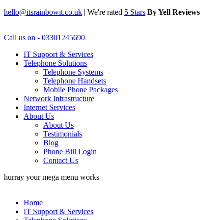
hello@itsrainbowit.co.uk
|
We're rated
5 Stars
By Yell Reviews
Call us on - 03301245690
IT Support & Services
Telephone Solutions
Telephone Systems
Telephone Handsets
Mobile Phone Packages
Network Infrastructure
Internet Services
About Us
About Us
Testimonials
Blog
Phone Bill Login
Contact Us
hurray your mega menu works
Home
IT Support & Services