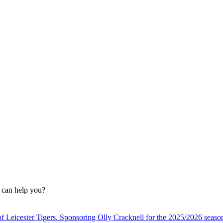
n can help you?
f Leicester Tigers. Sponsoring Olly Cracknell for the 2025/2026 seaso