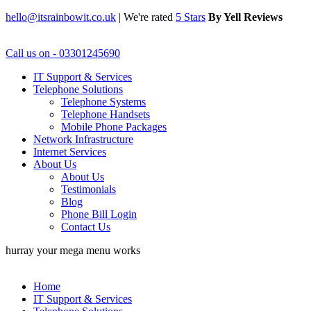
hello@itsrainbowit.co.uk
|
We're rated
5 Stars
By Yell Reviews
Call us on - 03301245690
IT Support & Services
Telephone Solutions
Telephone Systems
Telephone Handsets
Mobile Phone Packages
Network Infrastructure
Internet Services
About Us
About Us
Testimonials
Blog
Phone Bill Login
Contact Us
hurray your mega menu works
Home
IT Support & Services