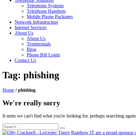
Telephone Solutions
Telephone Systems
Telephone Handsets
Mobile Phone Packages
Network Infrastructure
Internet Services
About Us
About Us
Testimonials
Blog
Phone Bill Login
Contact Us
Tag:
phishing
Home
/
phishing
We're really sorry
It sems we can't find what you're looking for, perhaps searching agai
Rainbow IT are a proud sponsor o