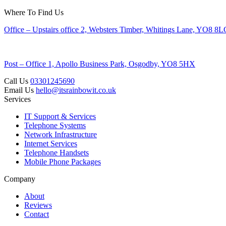
Where To Find Us
Office – Upstairs office 2, Websters Timber, Whitings Lane, YO8 8
Post – Office 1, Apollo Business Park, Osgodby, YO8 5HX
Call Us
03301245690
Email Us
hello@itsrainbowit.co.uk
Services
IT Support & Services
Telephone Systems
Network Infrastructure
Internet Services
Telephone Handsets
Mobile Phone Packages
Company
About
Reviews
Contact